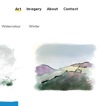
Art
Imagery
About
Contact
Watercolour
Winter