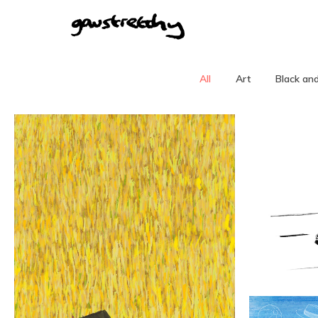
All
Art
Black an