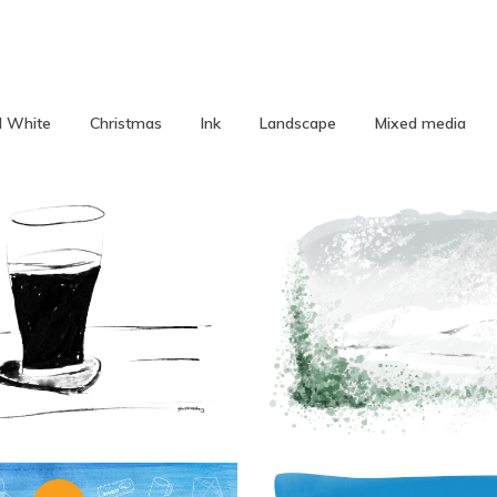
d White
Christmas
Ink
Landscape
Mixed media