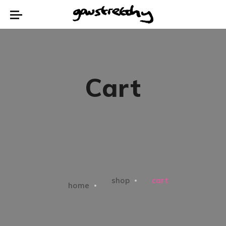
Cart
shop
cart
home