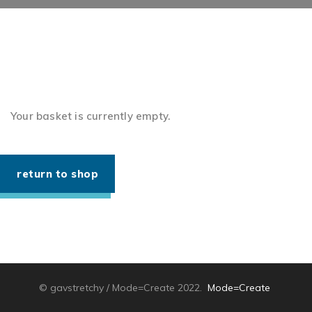
Your basket is currently empty.
return to shop
© gavstretchy / Mode=Create 2022.
Mode=Create