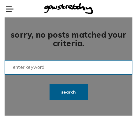
sorry, no posts matched your
criteria.