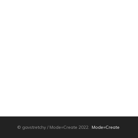
© gavstretchy / Mode=Create 2022.
Mode=Create