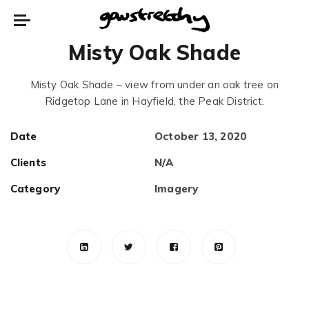
Misty Oak Shade
Misty Oak Shade – view from under an oak tree on
Ridgetop Lane in Hayfield, the Peak District.
Date
October 13, 2020
Clients
N/A
Category
Imagery